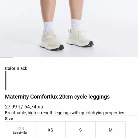
Product color list
Color:
Black
Maternity Comfortlux 20cm cycle leggings
27,99 €
/ 54,74 лв
Breathable, high-strength leggings with quick drying properties.
Product size list
Size
3XS
XS
S
M
See similar