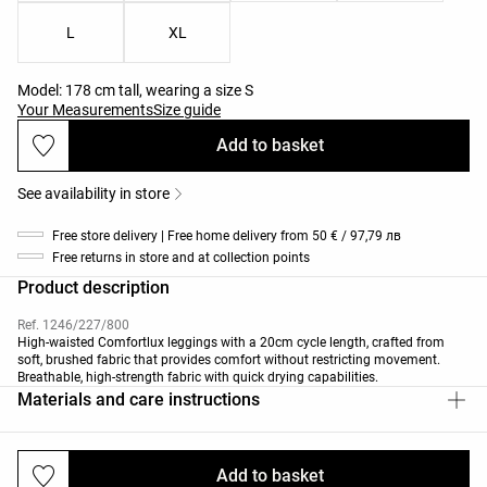
L
XL
Model: 178 cm tall, wearing a size S
Your Measurements
Size guide
Add to basket
See availability in store
Free store delivery | Free home delivery from 50 € / 97,79 лв
Free returns in store and at collection points
Product description
Ref. 1246/227/800
High-waisted Comfortlux leggings with a 20cm cycle length, crafted from
soft, brushed fabric that provides comfort without restricting movement.
Breathable, high-strength fabric with quick drying capabilities.
Materials and care instructions
Add to basket
Deliveries and returns