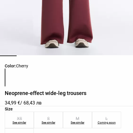
Product color list
Color:
Cherry
Neoprene-effect wide-leg trousers
34,99 €
/ 68,43 лв
Product size list
Size
XS
S
M
L
See similar
See similar
See similar
Coming soon