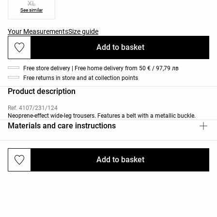
XL
See similar
Your Measurements
Size guide
Add to basket
Free store delivery | Free home delivery from 50 € / 97,79 лв
Free returns in store and at collection points
Product description
Ref. 4107/231/124
Neoprene-effect wide-leg trousers. Features a belt with a metallic buckle.
Materials and care instructions
Add to basket
Deliveries and returns