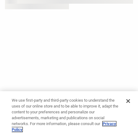
We use first-party and third-party cookies to understand the
uses of our online store and to be able to improve it, adapt the
content to your preferences and personalize our
advertisements, marketing and publications on social
networks. For more information, please consult our
Privacy
Policy