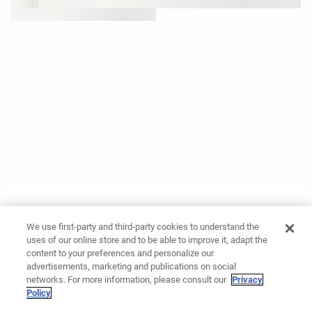
We use first-party and third-party cookies to understand the
uses of our online store and to be able to improve it, adapt the
content to your preferences and personalize our
advertisements, marketing and publications on social
networks. For more information, please consult our
Privacy
Policy