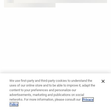
We use first-party and third-party cookies to understand the
uses of our online store and to be able to improve it, adapt the
content to your preferences and personalize our
advertisements, marketing and publications on social
networks. For more information, please consult our
Privacy
Policy