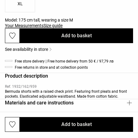
XL
Model: 175 cm tall, wearing a size M
Your Measurements
Size guide
Add to basket
See availability in store
Free store delivery | Free home delivery from 50 € / 97,79 лв
Free returns in store and at collection points
Product description
Ref. 1932/162/959
Bermuda shorts with a raised check print. Featuring front pleats and front
pockets. Elasticated adjustable waistband. Made from cotton fabric.
Materials and care instructions
Add to basket
Deliveries and returns