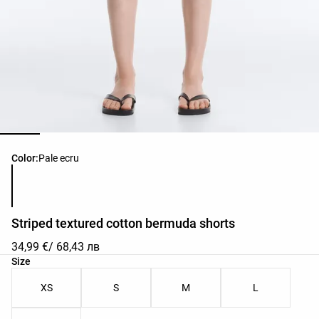
Product color list
Color:
Pale ecru
Striped textured cotton bermuda shorts
34,99 €
/ 68,43 лв
Product size list
Size
XS
S
M
L