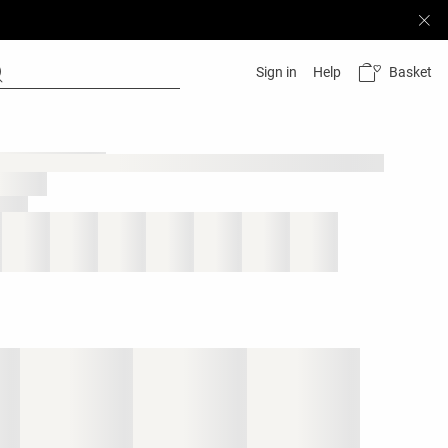
Basket
Sign in
Help