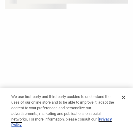
We use first-party and third-party cookies to understand the
uses of our online store and to be able to improve it, adapt the
content to your preferences and personalize our
advertisements, marketing and publications on social
networks. For more information, please consult our
Privacy
Policy