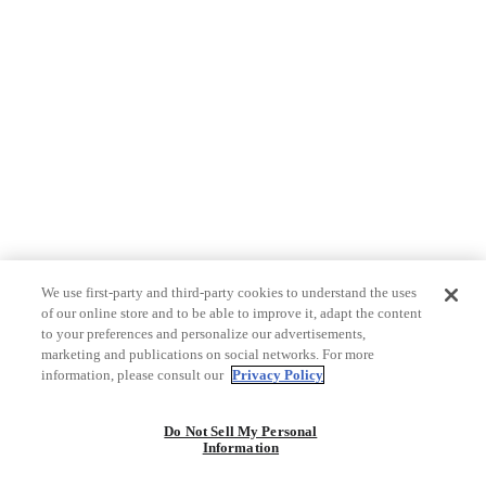
We use first-party and third-party cookies to understand the uses
of our online store and to be able to improve it, adapt the content
to your preferences and personalize our advertisements,
marketing and publications on social networks. For more
information, please consult our
Privacy Policy
Do Not Sell My Personal
Information