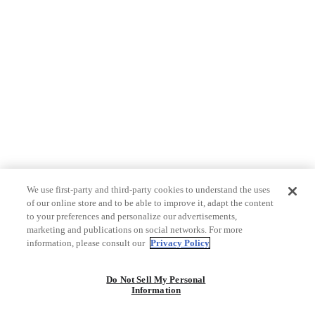
We use first-party and third-party cookies to understand the uses
of our online store and to be able to improve it, adapt the content
to your preferences and personalize our advertisements,
marketing and publications on social networks. For more
information, please consult our
Privacy Policy
Do Not Sell My Personal
Information