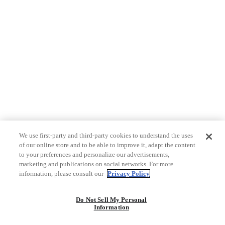
We use first-party and third-party cookies to understand the uses
of our online store and to be able to improve it, adapt the content
to your preferences and personalize our advertisements,
marketing and publications on social networks. For more
information, please consult our
Privacy Policy
Do Not Sell My Personal
Information