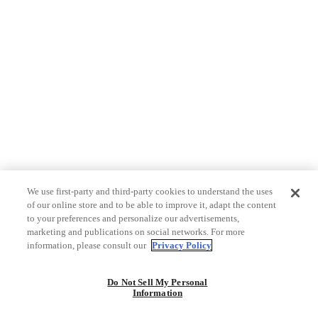
We use first-party and third-party cookies to understand the uses
of our online store and to be able to improve it, adapt the content
to your preferences and personalize our advertisements,
marketing and publications on social networks. For more
information, please consult our
Privacy Policy
Do Not Sell My Personal
Information