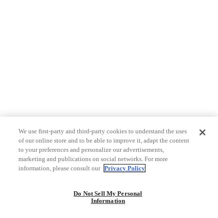
We use first-party and third-party cookies to understand the uses
of our online store and to be able to improve it, adapt the content
to your preferences and personalize our advertisements,
marketing and publications on social networks. For more
information, please consult our
Privacy Policy
Do Not Sell My Personal
Information