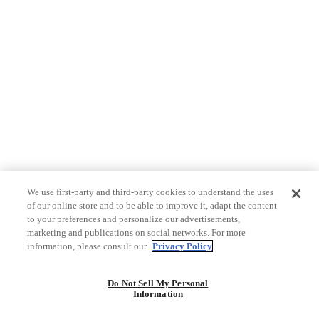
We use first-party and third-party cookies to understand the uses
of our online store and to be able to improve it, adapt the content
to your preferences and personalize our advertisements,
marketing and publications on social networks. For more
information, please consult our
Privacy Policy
Do Not Sell My Personal
Information