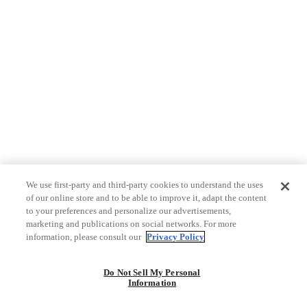
We use first-party and third-party cookies to understand the uses
of our online store and to be able to improve it, adapt the content
to your preferences and personalize our advertisements,
marketing and publications on social networks. For more
information, please consult our
Privacy Policy
Do Not Sell My Personal
Information