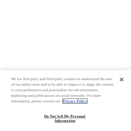
We use first-party and third-party cookies to understand the uses
of our online store and to be able to improve it, adapt the content
to your preferences and personalize our advertisements,
marketing and publications on social networks. For more
information, please consult our
Privacy Policy
Do Not Sell My Personal
Information