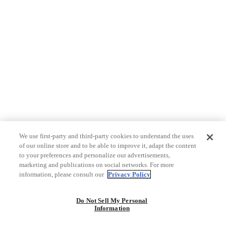
We use first-party and third-party cookies to understand the uses
of our online store and to be able to improve it, adapt the content
to your preferences and personalize our advertisements,
marketing and publications on social networks. For more
information, please consult our
Privacy Policy
Do Not Sell My Personal
Information