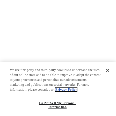
We use first-party and third-party cookies to understand the uses
of our online store and to be able to improve it, adapt the content
to your preferences and personalize our advertisements,
marketing and publications on social networks. For more
information, please consult our
Privacy Policy
Do Not Sell My Personal
Information