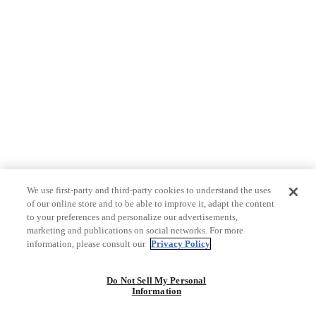
We use first-party and third-party cookies to understand the uses
of our online store and to be able to improve it, adapt the content
to your preferences and personalize our advertisements,
marketing and publications on social networks. For more
information, please consult our
Privacy Policy
Do Not Sell My Personal
Information