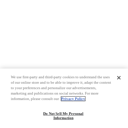
We use first-party and third-party cookies to understand the uses
of our online store and to be able to improve it, adapt the content
to your preferences and personalize our advertisements,
marketing and publications on social networks. For more
information, please consult our
Privacy Policy
Do Not Sell My Personal
Information