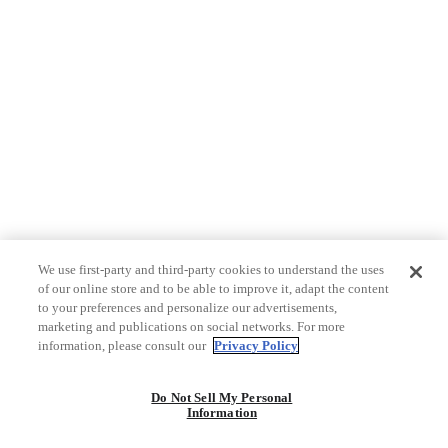
We use first-party and third-party cookies to understand the uses
of our online store and to be able to improve it, adapt the content
to your preferences and personalize our advertisements,
marketing and publications on social networks. For more
information, please consult our
Privacy Policy
Do Not Sell My Personal
Information