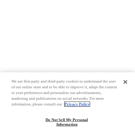
We use first-party and third-party cookies to understand the uses
of our online store and to be able to improve it, adapt the content
to your preferences and personalize our advertisements,
marketing and publications on social networks. For more
information, please consult our
Privacy Policy
Do Not Sell My Personal
Information