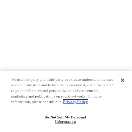
We use first-party and third-party cookies to understand the uses
of our online store and to be able to improve it, adapt the content
to your preferences and personalize our advertisements,
marketing and publications on social networks. For more
information, please consult our
Privacy Policy
Do Not Sell My Personal
Information