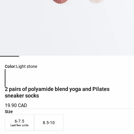
Product color list
Color:
Light stone
2 pairs of polyamide blend yoga and Pilates
sneaker socks
19.90 CAD
Product size list
Size
6-7.5
8.5-10
Last few units