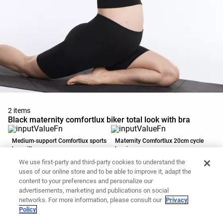
2 items
Black maternity comfortlux biker total look with bra
Medium-support Comfortlux sports
Maternity Comfortlux 20cm cycle
bra with cups
leggings
39.90 CAD
45.90 CAD
We use first-party and third-party cookies to understand the
Add to basket
Add to basket
uses of our online store and to be able to improve it, adapt the
content to your preferences and personalize our
advertisements, marketing and publications on social
networks. For more information, please consult our
Privacy
Policy