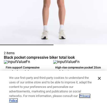
2 items
Black pocket compressive biker total look
Firm support Compressive
High-rise compressive pocket 20cm
racerback sports bra
cycle leggings
79.90 CAD
59.90 CAD
We use first-party and third-party cookies to understand the
Add to basket
Add to basket
uses of our online store and to be able to improve it, adapt the
content to your preferences and personalize our
advertisements, marketing and publications on social
networks. For more information, please consult our
Privacy
Policy