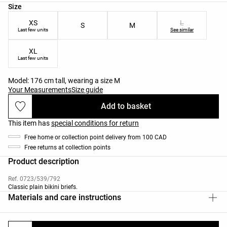
Product size list
Size
XS
L
S
M
Last few units
See similar
XL
Last few units
Model: 176 cm tall, wearing a size M
Your Measurements
Size guide
Add to basket
This item has
special conditions for return
Free home or collection point delivery from 100 CAD
Free returns at collection points
Product description
Ref. 0723/539/792
Classic plain bikini briefs.
Materials and care instructions