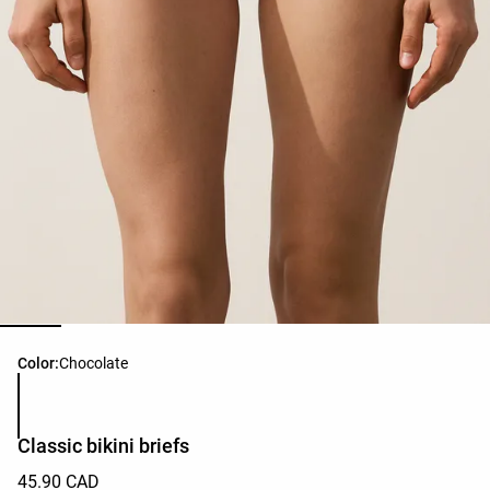
Product color list
Color:
Chocolate
Classic bikini briefs
45.90 CAD