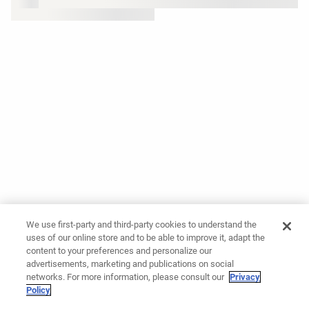
We use first-party and third-party cookies to understand the
uses of our online store and to be able to improve it, adapt the
content to your preferences and personalize our
advertisements, marketing and publications on social
networks. For more information, please consult our
Privacy
Policy