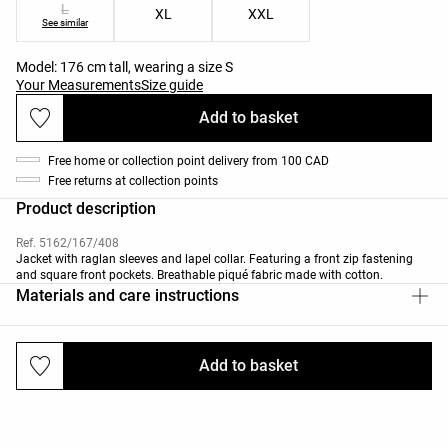
L
XL
XXL
See similar
Model: 176 cm tall, wearing a size S
Your Measurements
Size guide
Add to basket
Free home or collection point delivery from 100 CAD
Free returns at collection points
Product description
Ref. 5162/167/408
Jacket with raglan sleeves and lapel collar. Featuring a front zip fastening
and square front pockets. Breathable piqué fabric made with cotton.
Materials and care instructions
Add to basket
Deliveries and returns