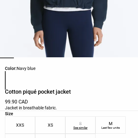
Product color list
Color:
Navy blue
Cotton piqué pocket jacket
99.90 CAD
Jacket in breathable fabric.
Product size list
Size
S
M
XXS
XS
See similar
Last few units