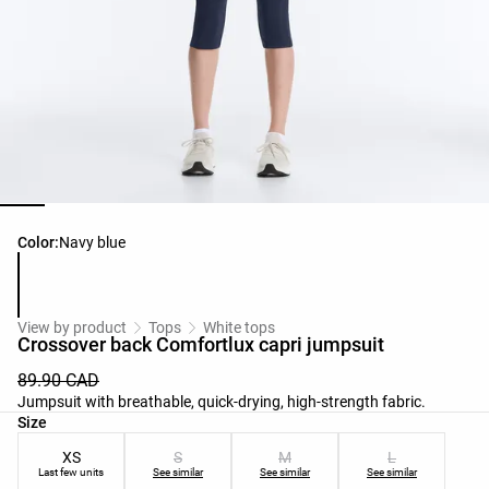
Product color list
Color:
Navy blue
View by product
Tops
White tops
Crossover back Comfortlux capri jumpsuit
89.90 CAD
Jumpsuit with breathable, quick-drying, high-strength fabric.
Product size list
Size
XS
S
M
L
Last few units
See similar
See similar
See similar