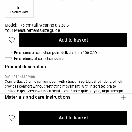
XL
Last few units
Model: 176 cm tall, wearing a size S
Your Measurements
Size guide
Add to basket
Free home or collection point delivery from 100 CAD
Free returns at collection points
Product description
Ref. 4811/332/408
Comfortlux 50 cm capri jumpsuit with straps in soft, brushed fabric, which
provides comfort without restricting movement. With integrated bra to
include cups. Crossover back detail. Breathable, quick-drying, high-strength
fabric.
Materials and care instructions
Add to basket
Deliveries and returns