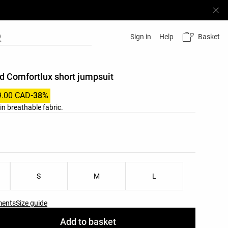
Basket
Sign in
Help
d Comfortlux short jumpsuit
9.00 CAD
-38%
in breathable fabric.
list
ist
S
M
L
ments
Size guide
Add to basket