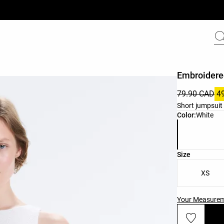
Embroidere
79.90 CAD
4
Short jumpsuit 
Product color 
Color:
White
Product size l
Size
XS
Your Measure