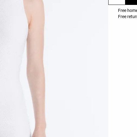
Free home
Free retur