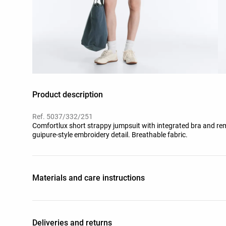
Product description
Ref. 5037/332/251
Comfortlux short strappy jumpsuit with integrated bra and rem
guipure-style embroidery detail. Breathable fabric.
Materials and care instructions
Deliveries and returns