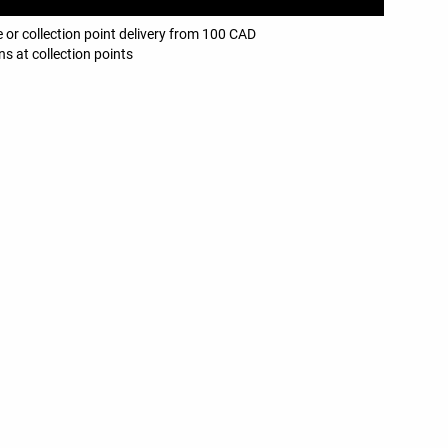
 or collection point delivery from 100 CAD
ns at collection points