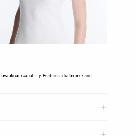
ovable cup capability. Features a halterneck and