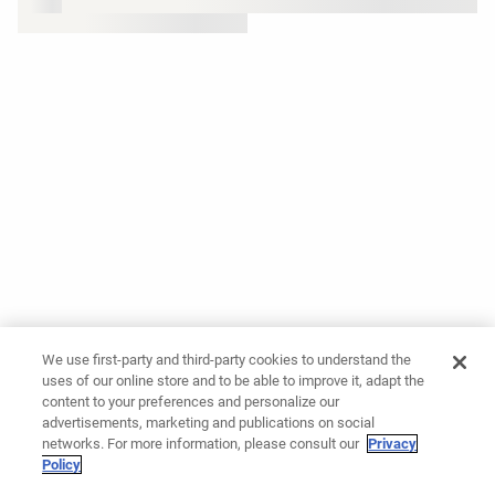
We use first-party and third-party cookies to understand the
uses of our online store and to be able to improve it, adapt the
content to your preferences and personalize our
advertisements, marketing and publications on social
networks. For more information, please consult our
Privacy
Policy