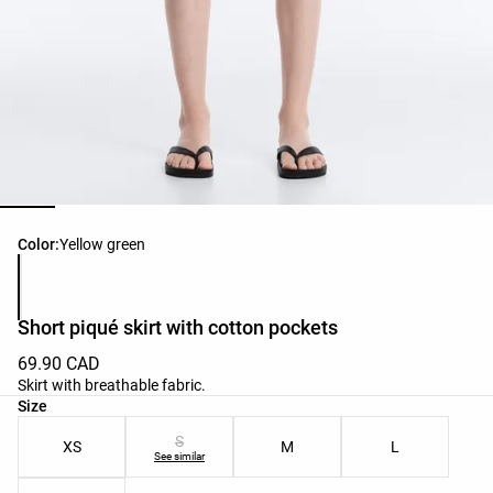
Product color list
Color:
Yellow green
Short piqué skirt with cotton pockets
69.90 CAD
Skirt with breathable fabric.
Product size list
Size
S
XS
M
L
See similar