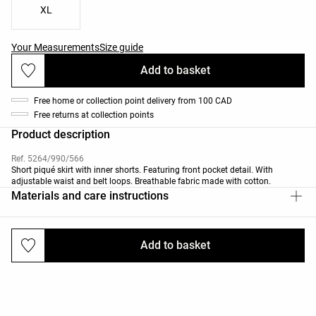
XL
Your Measurements
Size guide
Add to basket
Free home or collection point delivery from 100 CAD
Free returns at collection points
Product description
Ref. 5264/990/566
Short piqué skirt with inner shorts. Featuring front pocket detail. With
adjustable waist and belt loops. Breathable fabric made with cotton.
Materials and care instructions
Add to basket
Deliveries and returns