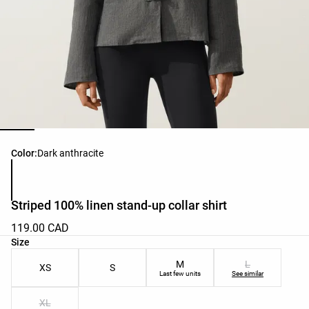
Product color list
Color:
Dark anthracite
Striped 100% linen stand-up collar shirt
119.00 CAD
Product size list
Size
M
L
XS
S
Last few units
See similar
XL