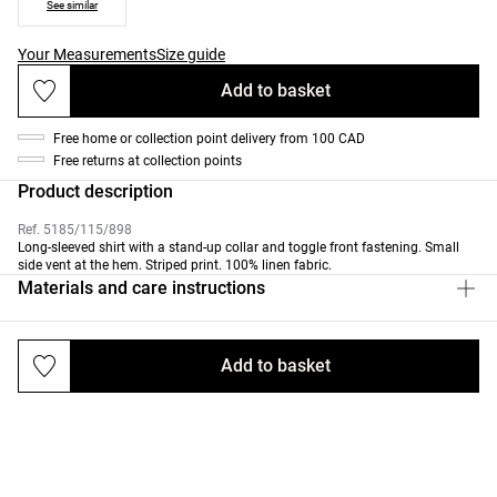
See similar
Your Measurements
Size guide
Add to basket
Free home or collection point delivery from 100 CAD
Free returns at collection points
Product description
Ref. 5185/115/898
Long-sleeved shirt with a stand-up collar and toggle front fastening. Small
side vent at the hem. Striped print. 100% linen fabric.
Materials and care instructions
Add to basket
Deliveries and returns