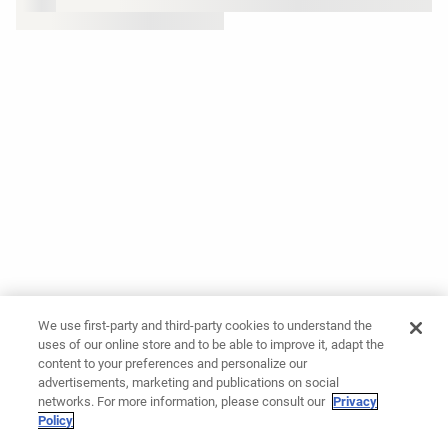
We use first-party and third-party cookies to understand the
uses of our online store and to be able to improve it, adapt the
content to your preferences and personalize our
advertisements, marketing and publications on social
networks. For more information, please consult our
Privacy
Policy