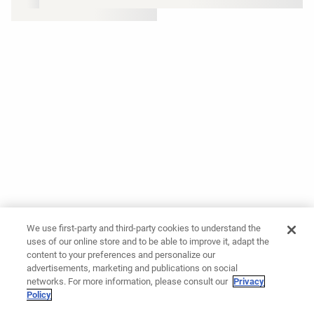
We use first-party and third-party cookies to understand the
uses of our online store and to be able to improve it, adapt the
content to your preferences and personalize our
advertisements, marketing and publications on social
networks. For more information, please consult our
Privacy
Policy