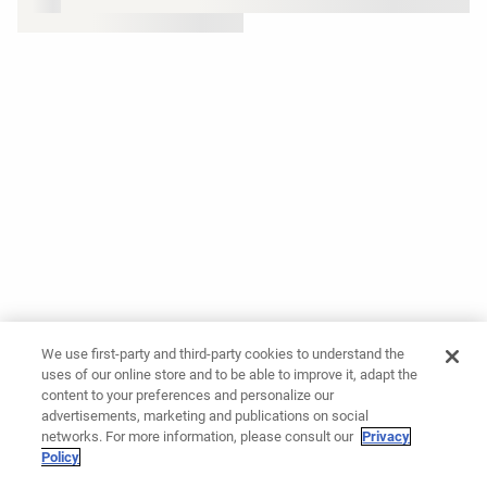
We use first-party and third-party cookies to understand the
uses of our online store and to be able to improve it, adapt the
content to your preferences and personalize our
advertisements, marketing and publications on social
networks. For more information, please consult our
Privacy
Policy