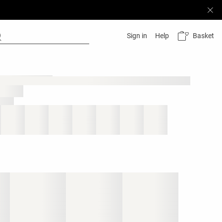
Basket
Sign in
Help