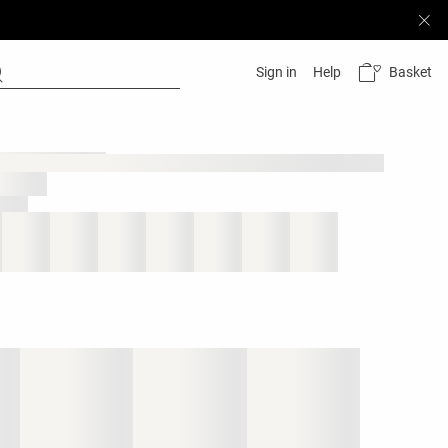
Basket
Sign in
Help