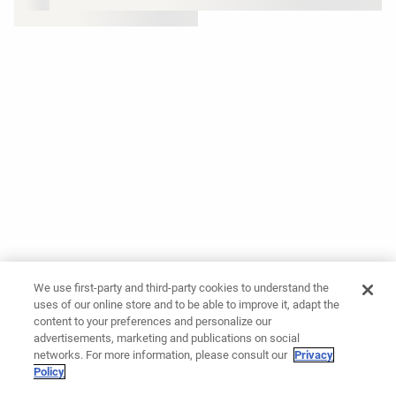
We use first-party and third-party cookies to understand the
uses of our online store and to be able to improve it, adapt the
content to your preferences and personalize our
advertisements, marketing and publications on social
networks. For more information, please consult our
Privacy
Policy