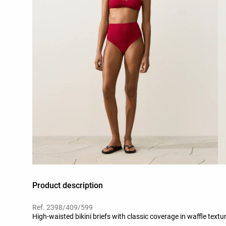
Product description
Ref. 2398/409/599
High-waisted bikini briefs with classic coverage in waffle textur