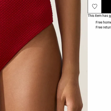
This item has
s
Free home
Free retur