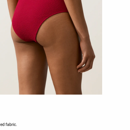
ed fabric.