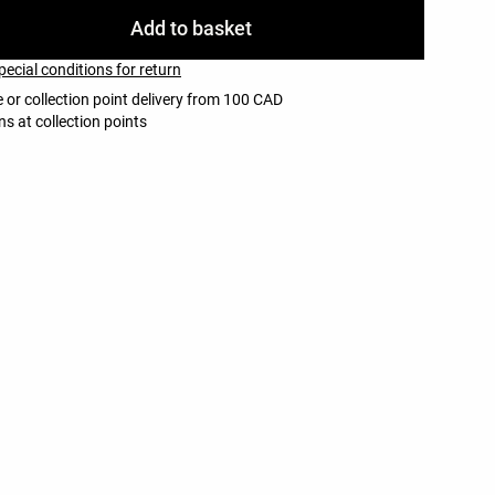
Add to basket
pecial conditions for return
 or collection point delivery from 100 CAD
ns at collection points