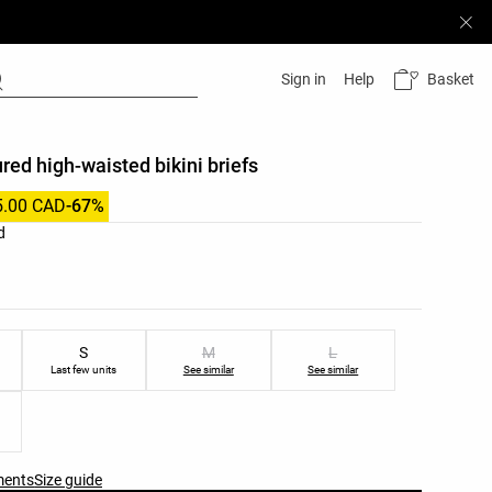
Basket
Sign in
Help
ured high-waisted bikini briefs
5.00 CAD
-67%
list
d
ist
S
M
L
Last few units
See similar
See similar
ments
Size guide