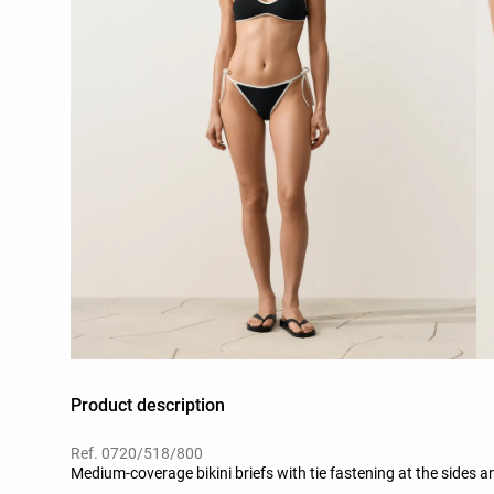
Product description
Ref. 0720/518/800
Medium-coverage bikini briefs with tie fastening at the sides an