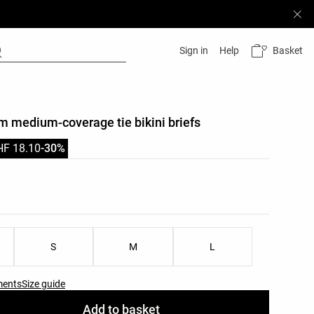
Basket
Sign in
Help
im medium-coverage tie bikini briefs
HF 18.10
-30%
list
ist
S
M
L
ments
Size guide
Add to basket