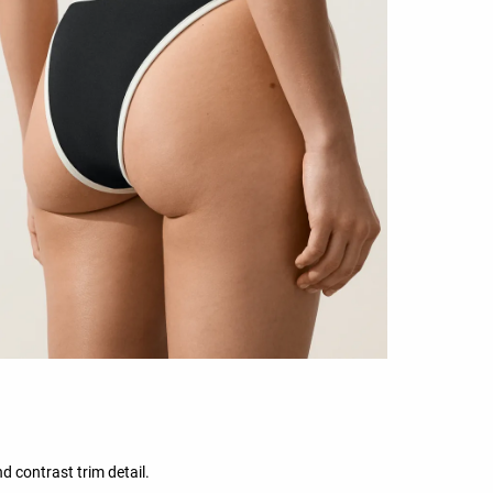
d contrast trim detail.