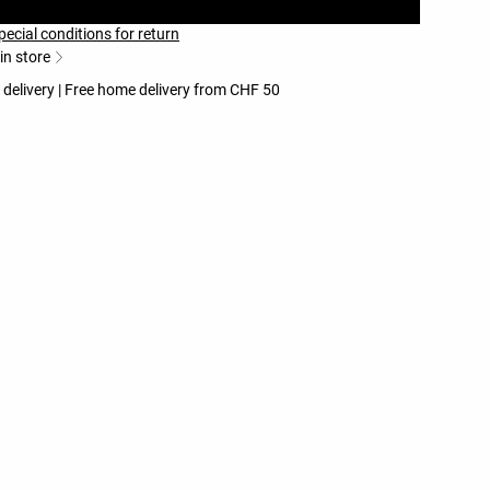
pecial conditions for return
 in store
 delivery | Free home delivery from CHF 50