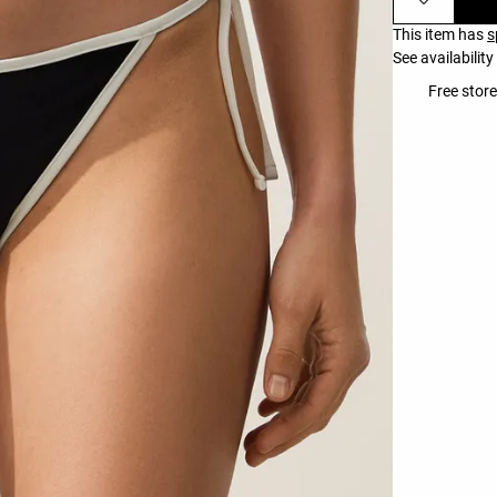
This item has
s
See availability
Free store