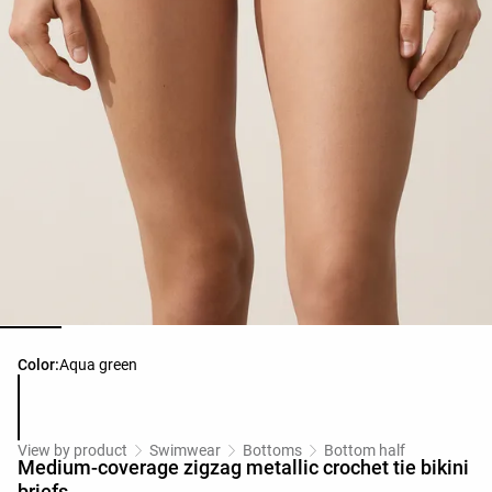
Product color list
Color:
Aqua green
View by product
Swimwear
Bottoms
Bottom half
Medium-coverage zigzag metallic crochet tie bikini
briefs