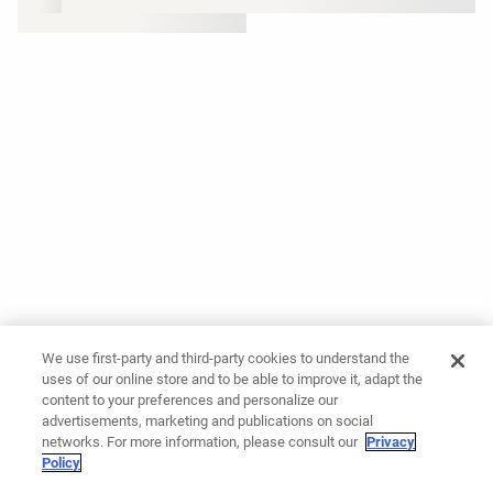
We use first-party and third-party cookies to understand the
uses of our online store and to be able to improve it, adapt the
content to your preferences and personalize our
advertisements, marketing and publications on social
networks. For more information, please consult our
Privacy
Policy