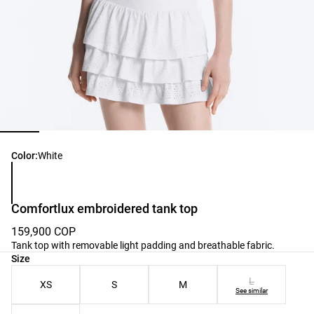
Product color list
Color:
White
Comfortlux embroidered tank top
159,900 COP
Tank top with removable light padding and breathable fabric.
Product size list
Size
L
XS
S
M
See similar