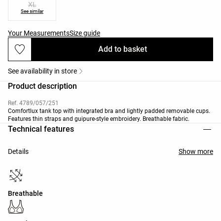
XL
See similar
Your Measurements
Size guide
Add to basket
See availability in store
Product description
Ref. 4789/057/251
Comfortlux tank top with integrated bra and lightly padded removable cups.
Features thin straps and guipure-style embroidery. Breathable fabric.
Technical features
Details
Show more
Breathable