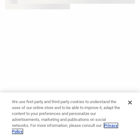
We use first-party and third-party cookies to understand the
uses of our online store and to be able to improve it, adapt the
content to your preferences and personalize our
advertisements, marketing and publications on social
networks. For more information, please consult our
Privacy
Policy