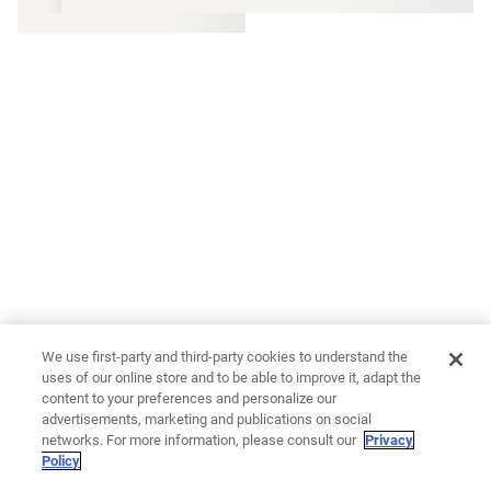
We use first-party and third-party cookies to understand the
uses of our online store and to be able to improve it, adapt the
content to your preferences and personalize our
advertisements, marketing and publications on social
networks. For more information, please consult our
Privacy
Policy