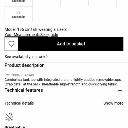
See similar
XL
See similar
Model: 176 cm tall, wearing a size S
Your Measurements
Size guide
Add to basket
See availability in store
Product description
Ref. 2888/904/349
Comfortlux tank top with integrated bra and lightly padded removable cups.
Strap detail at the back. Breathable, high-strength and quick-drying fabric.
Technical features
Technical details
Show more
Breathable