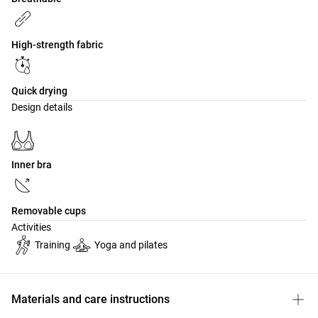
High-strength fabric
Quick drying
Design details
Inner bra
Removable cups
Activities
Training
Yoga and pilates
Materials and care instructions