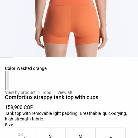
Product color list
Color:
Washed orange
View by product
Tops
View all
Comfortlux strappy tank top with cups
159,900 COP
Tank top with removable light padding. Breathable, quick-drying,
high-strength fabric.
Product size list
Size
XS
S
M
L