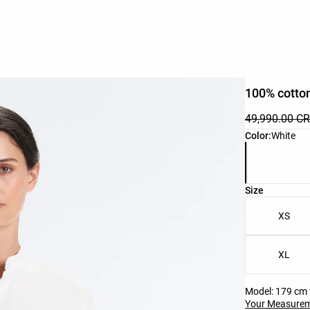
100% cotton
49,990.00 C
Product color 
Color:
White
Product size l
Size
XS
XL
Model: 179 cm t
Your Measure