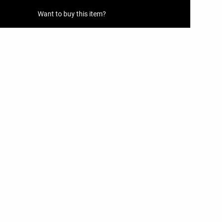
Want to buy this item?