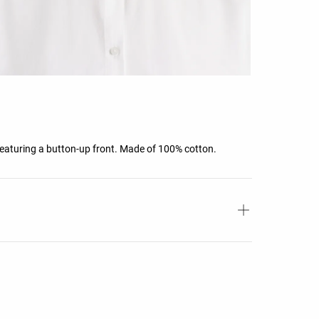
 Featuring a button-up front. Made of 100% cotton.