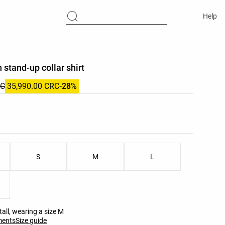
Help
 stand-up collar shirt
RC
35,990.00 CRC
-28%
list
ist
S
M
L
all, wearing a size M
ments
Size guide