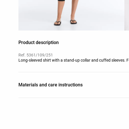
Product description
Ref. 5361/109/251
Long-sleeved shirt with a stand-up collar and cuffed sleeves.
Materials and care instructions