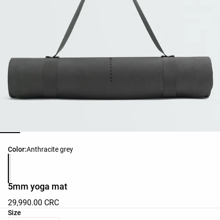
Product color list
Color:
Anthracite grey
5mm yoga mat
29,990.00 CRC
Product size list
Size